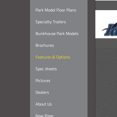
Park Model Floor Plans
Specialty Trailers
Bunkhouse Park Models
Brochures
Features & Options
Spec sheets
Pictures
Dealers
About Us
New Page