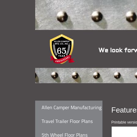
We look for
Allen Camper Manufacturing
Feature
Travel Trailer Floor Plans
Printable versi
5th Wheel Floor Plans