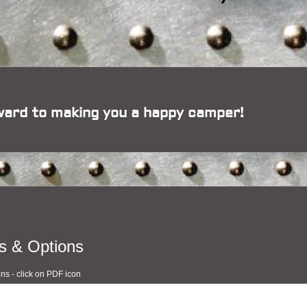
ward to making you a happy camper!
s & Options
ons - click on PDF icon