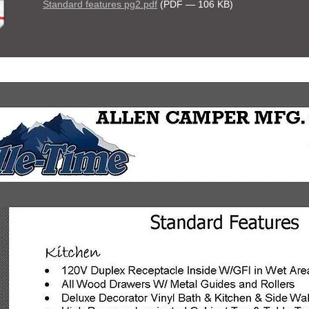
Standard features pg2.pdf
(PDF — 106 KB)