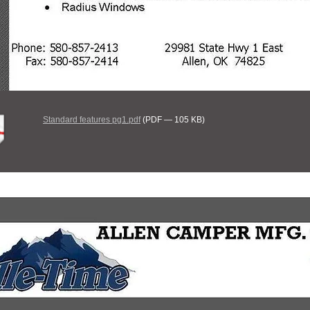
Standard features pg1.pdf
(PDF — 105 KB)