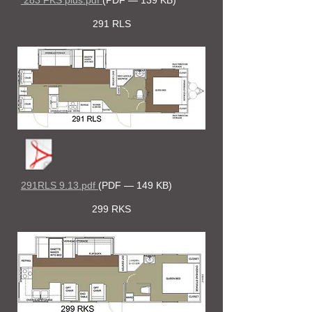
283 FKS plus.pdf
(PDF — 139 KB)
291 RLS
291RLS 9.13.pdf
(PDF — 149 KB)
299 RKS