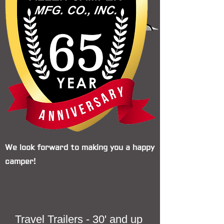
We look forward to making you a happy
camper!
Travel Trailers - 30' and up