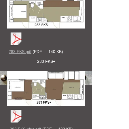
283 FKS.pdf
(PDF — 140 KB)
283 FKS+