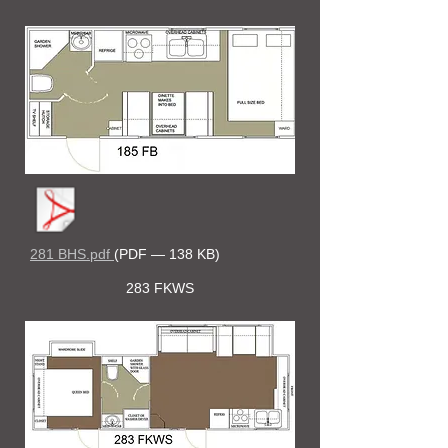
281 BHS.pdf
(PDF — 138 KB)
283 FKWS