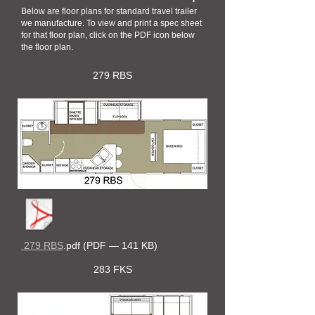
Below are floor plans for standard travel trailer
we manufacture. To view and print a spec sheet
for that floor plan, click on the PDF icon below
the floor plan.
279 RBS
279 RBS
.pdf (PDF — 141 KB)
283 FKS