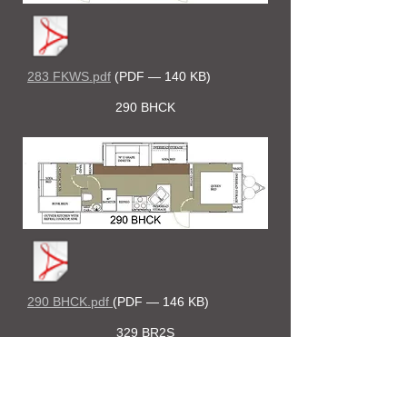
283 FKWS.pdf
(PDF — 140 KB)
290 BHCK
290 BHCK.pdf
(PDF — 146 KB)
329 BR2S