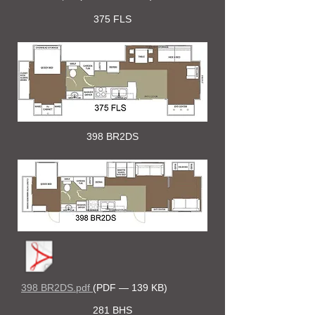
375 FLS
398 BR2DS
398 BR2DS.pdf
(PDF — 139 KB)
281 BHS