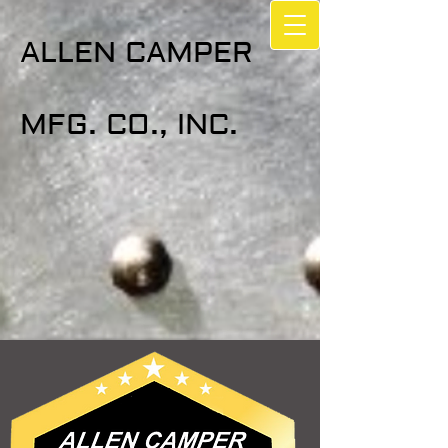
ALLEN CAMPER
MFG. CO., INC.