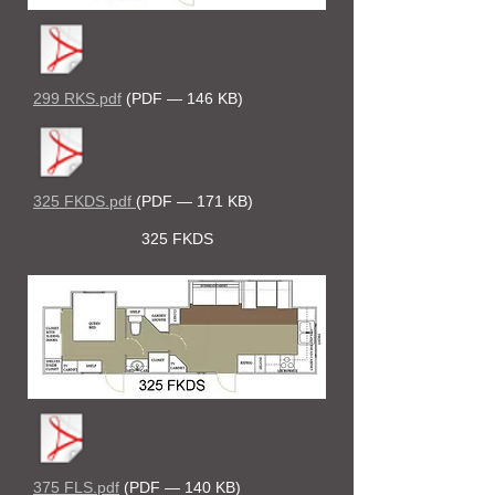
299 RKS.pdf
(PDF — 146 KB)
325 FKDS.pdf
(PDF — 171 KB)
325 FKDS
375 FLS.pdf
(PDF — 140 KB)