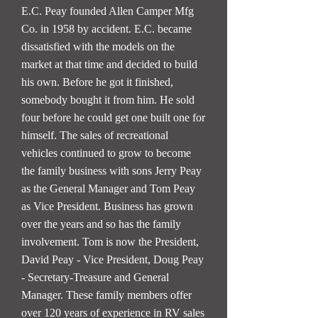
E.C. Peay founded Allen Camper Mfg
Co. in 1958 by accident. E.C. became
dissatisfied with the models on the
market at that time and decided to build
his own. Before he got it finished,
somebody bought it from him. He sold
four before he could get one built one for
himself. The sales of recreational
vehicles continued to grow to become
the family business with sons Jerry Peay
as the General Manager and Tom Peay
as Vice President. Business has grown
over the years and so has the family
involvement. Tom is now the President,
David Peay - Vice President, Doug Peay
- Secretary-Treasure and General
Manager. These family members offer
over 120 years of experience in RV sales