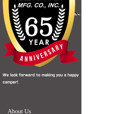
We look forward to making you a happy
camper!
About Us