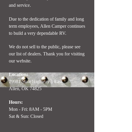
and service.
Due to the dedication of family and long
term employees, Allen Camper continues
to build a very dependable RV.
We do not sell to the public, please see
our list of dealers. Thank you for visiting
our website.
Location:
29981 State Highway 1 East
Allen, OK 74825
Hours:
Mon - Fri: 8AM - 5PM
Sat & Sun: Closed