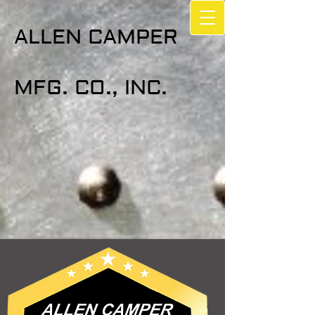
ALLEN CAMPER
MFG. CO., INC.