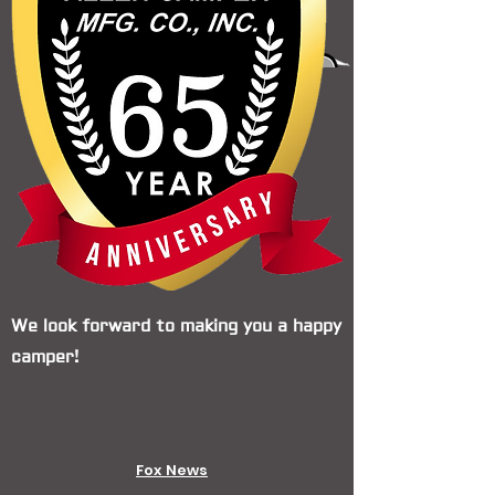
We look forward to making you a happy
camper!
Fox News