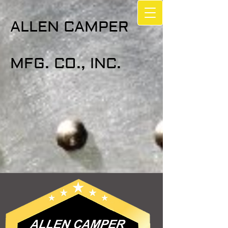
ALLEN CAMPER
MFG. CO., INC.