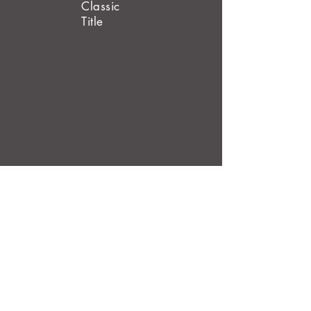
Classic
Title